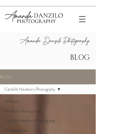
Amanda Danzilo Photograp
hy
BLOG
BLOG
Catskills Newborn Photogrphy
All Posts
Newborn Photography
Catskills Newborn Photogrphy
Photographer