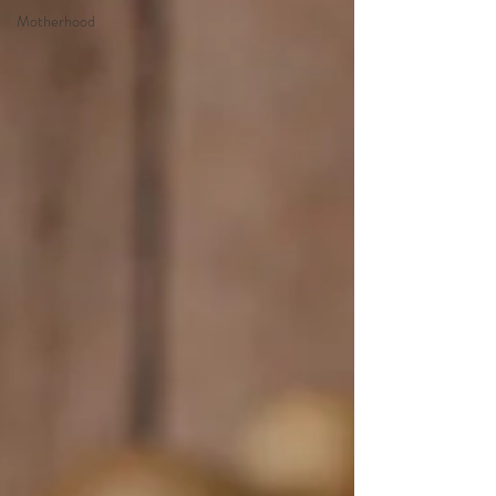
Motherhood