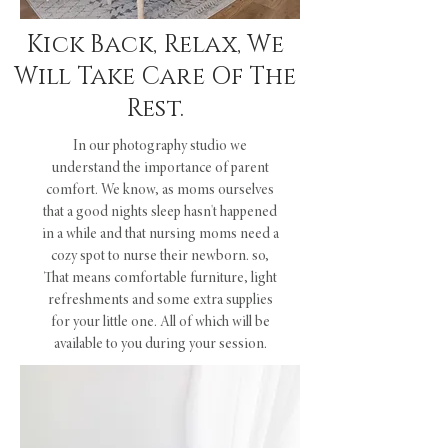
Kick Back, Relax, We
Will Take Care Of The
Rest.
In our photography studio we
understand the importance of parent
comfort. We know, as moms ourselves
that a good nights sleep hasn't happened
in a while and that nursing moms need a
cozy spot to nurse their newborn. so,
That means comfortable furniture, light
refreshments and some extra supplies
for your little one. All of which will be
available to you during your session.