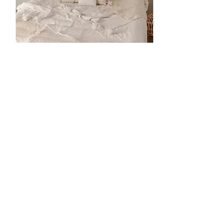
Cleanliness Is Our
Priority
In our studio all materials, wraps,
blankets and clothing are washed
after each use.. We have a
changing table in the studio that
you can use to change your baby's