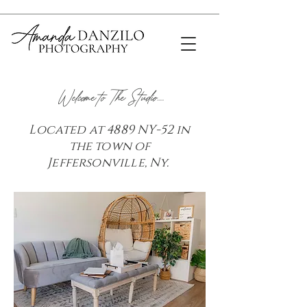
Welcome to The Studio.....
Located at 4889 NY-52 in
the town of
Jeffersonville, Ny.