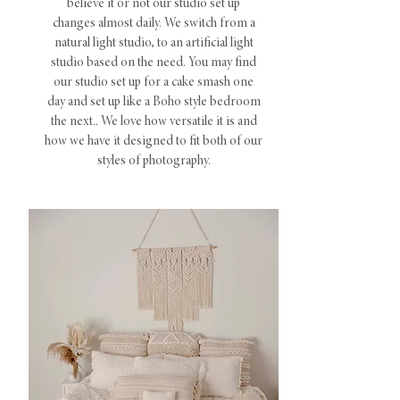
believe it or not our studio set up
changes almost daily. We switch from a
natural light studio, to an artificial light
studio based on the need. You may find
our studio set up for a cake smash one
day and set up like a Boho style bedroom
the next.. We love how versatile it is and
how we have it designed to fit both of our
styles of photography.