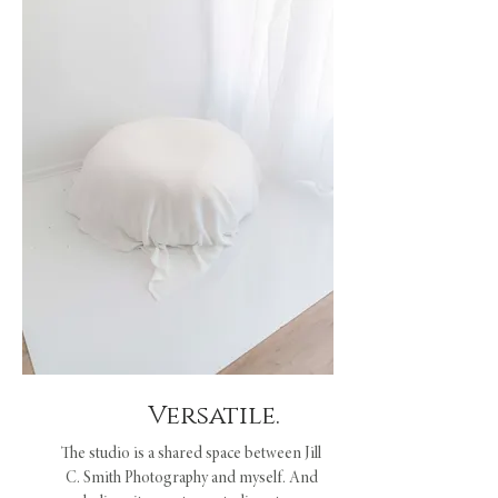
Versatile.
The studio is a shared space between Jill
C. Smith Photography and myself. And