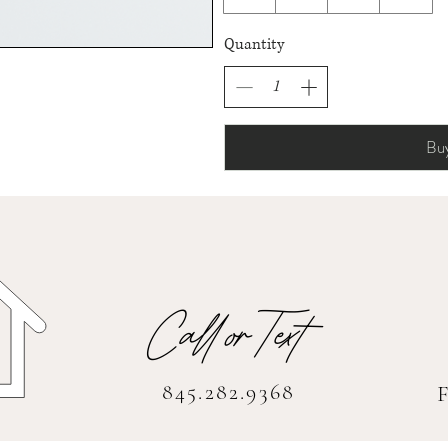
Quantity
Bu
Call orText
845.282.9368