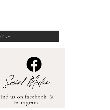
y Now
Social Media
Find us on facebook &
Instagram