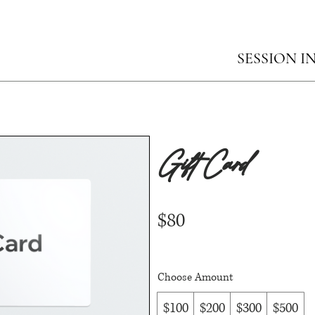
SESSION I
Gift Card
$80
Choose Amount
$100
$200
$300
$500