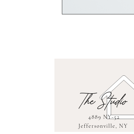
The Studio
4889 NY-52
Jeffersonville, NY