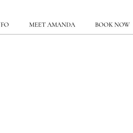
NFO
MEET AMANDA
BOOK NOW